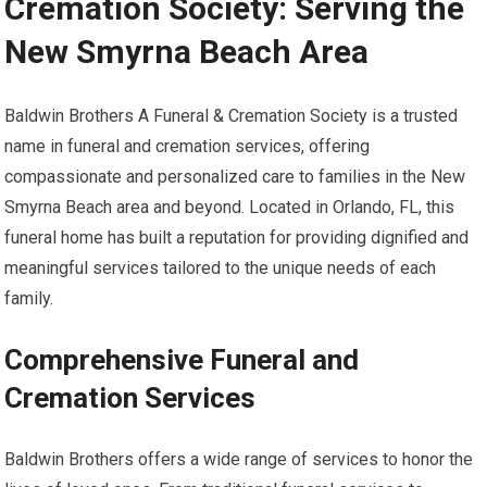
Cremation Society: Serving the
New Smyrna Beach Area
Baldwin Brothers A Funeral & Cremation Society is a trusted
name in funeral and cremation services, offering
compassionate and personalized care to families in the New
Smyrna Beach area and beyond. Located in Orlando, FL, this
funeral home has built a reputation for providing dignified and
meaningful services tailored to the unique needs of each
family.
Comprehensive Funeral and
Cremation Services
Baldwin Brothers offers a wide range of services to honor the