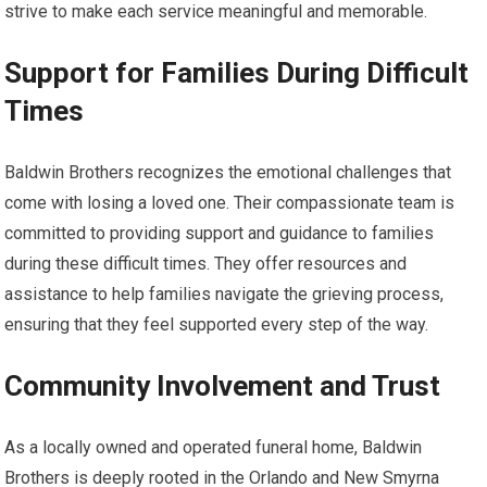
strive to make each service meaningful and memorable.
Support for Families During Difficult
Times
Baldwin Brothers recognizes the emotional challenges that
come with losing a loved one. Their compassionate team is
committed to providing support and guidance to families
during these difficult times. They offer resources and
assistance to help families navigate the grieving process,
ensuring that they feel supported every step of the way.
Community Involvement and Trust
As a locally owned and operated funeral home, Baldwin
Brothers is deeply rooted in the Orlando and New Smyrna