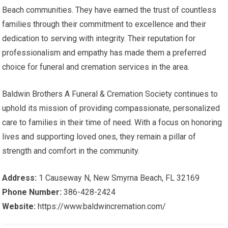
Beach communities. They have earned the trust of countless
families through their commitment to excellence and their
dedication to serving with integrity. Their reputation for
professionalism and empathy has made them a preferred
choice for funeral and cremation services in the area.
Baldwin Brothers A Funeral & Cremation Society continues to
uphold its mission of providing compassionate, personalized
care to families in their time of need. With a focus on honoring
lives and supporting loved ones, they remain a pillar of
strength and comfort in the community.
Address:
1 Causeway N, New Smyrna Beach, FL 32169
Phone Number:
386-428-2424
Website:
https://www.baldwincremation.com/