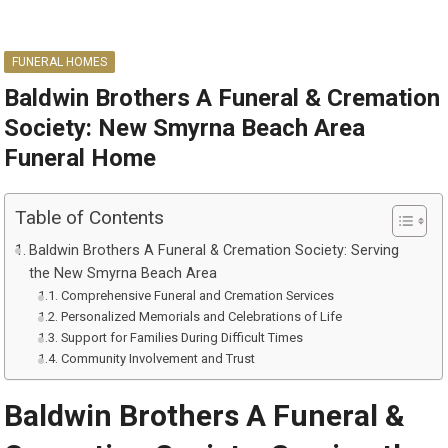
FUNERAL HOMES
Baldwin Brothers A Funeral & Cremation
Society: New Smyrna Beach Area
Funeral Home
Table of Contents
Baldwin Brothers A Funeral & Cremation Society: Serving
the New Smyrna Beach Area
Comprehensive Funeral and Cremation Services
Personalized Memorials and Celebrations of Life
Support for Families During Difficult Times
Community Involvement and Trust
Baldwin Brothers A Funeral &