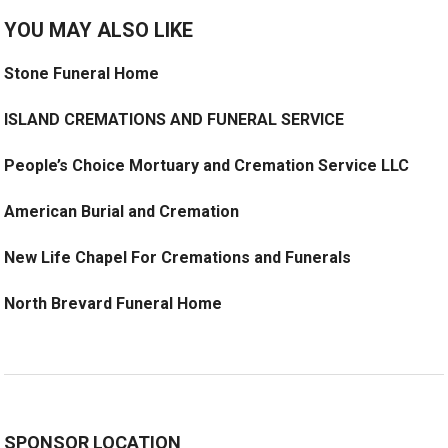
YOU MAY ALSO LIKE
Stone Funeral Home
ISLAND CREMATIONS AND FUNERAL SERVICE
People’s Choice Mortuary and Cremation Service LLC
American Burial and Cremation
New Life Chapel For Cremations and Funerals
North Brevard Funeral Home
SPONSOR LOCATION