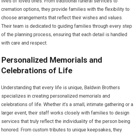
lives of loved ones. From traditional funeral services to
cremation options, they provide families with the flexibility to
choose arrangements that reflect their wishes and values.
Their team is dedicated to guiding families through every step
of the planning process, ensuring that each detail is handled
with care and respect.
Personalized Memorials and
Celebrations of Life
Understanding that every life is unique, Baldwin Brothers
specializes in creating personalized memorials and
celebrations of life. Whether it’s a small, intimate gathering or a
larger event, their staff works closely with families to design
services that truly reflect the individuality of the person being
honored. From custom tributes to unique keepsakes, they