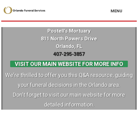
MENU
Postell's Mortuary
811 North Powers Drive
Orlando, FL
407-295-3857
VISIT OUR MAIN WEBSITE FOR MORE INFO
We're thrilled to offer you this Q&A resource, guiding
your funeral decisions in the Orlando area.
Don't forget to visit our main website for more
detailed information.