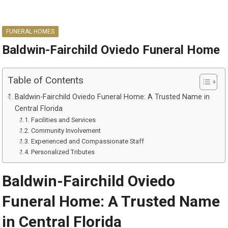
FUNERAL HOMES
Baldwin-Fairchild Oviedo Funeral Home
Table of Contents
Baldwin-Fairchild Oviedo Funeral Home: A Trusted Name in
Central Florida
Facilities and Services
Community Involvement
Experienced and Compassionate Staff
Personalized Tributes
Baldwin-Fairchild Oviedo
Funeral Home: A Trusted Name
in Central Florida