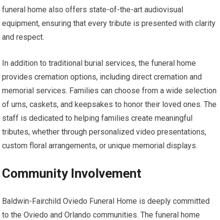
funeral home also offers state-of-the-art audiovisual
equipment, ensuring that every tribute is presented with clarity
and respect.
In addition to traditional burial services, the funeral home
provides cremation options, including direct cremation and
memorial services. Families can choose from a wide selection
of urns, caskets, and keepsakes to honor their loved ones. The
staff is dedicated to helping families create meaningful
tributes, whether through personalized video presentations,
custom floral arrangements, or unique memorial displays.
Community Involvement
Baldwin-Fairchild Oviedo Funeral Home is deeply committed
to the Oviedo and Orlando communities. The funeral home