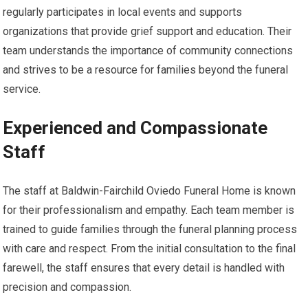
regularly participates in local events and supports
organizations that provide grief support and education. Their
team understands the importance of community connections
and strives to be a resource for families beyond the funeral
service.
Experienced and Compassionate
Staff
The staff at Baldwin-Fairchild Oviedo Funeral Home is known
for their professionalism and empathy. Each team member is
trained to guide families through the funeral planning process
with care and respect. From the initial consultation to the final
farewell, the staff ensures that every detail is handled with
precision and compassion.