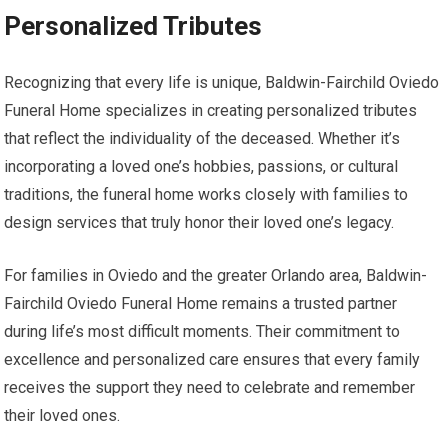
Personalized Tributes
Recognizing that every life is unique, Baldwin-Fairchild Oviedo
Funeral Home specializes in creating personalized tributes
that reflect the individuality of the deceased. Whether it’s
incorporating a loved one’s hobbies, passions, or cultural
traditions, the funeral home works closely with families to
design services that truly honor their loved one’s legacy.
For families in Oviedo and the greater Orlando area, Baldwin-
Fairchild Oviedo Funeral Home remains a trusted partner
during life’s most difficult moments. Their commitment to
excellence and personalized care ensures that every family
receives the support they need to celebrate and remember
their loved ones.