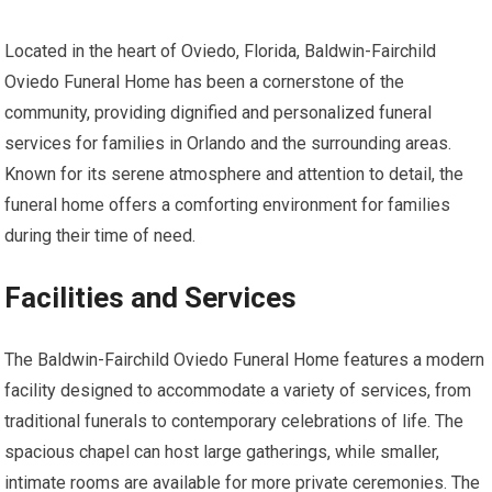
Located in the heart of Oviedo, Florida, Baldwin-Fairchild
Oviedo Funeral Home has been a cornerstone of the
community, providing dignified and personalized funeral
services for families in Orlando and the surrounding areas.
Known for its serene atmosphere and attention to detail, the
funeral home offers a comforting environment for families
during their time of need.
Facilities and Services
The Baldwin-Fairchild Oviedo Funeral Home features a modern
facility designed to accommodate a variety of services, from
traditional funerals to contemporary celebrations of life. The
spacious chapel can host large gatherings, while smaller,
intimate rooms are available for more private ceremonies. The