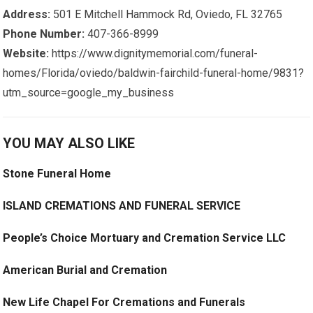
Address:
501 E Mitchell Hammock Rd, Oviedo, FL 32765
Phone Number:
407-366-8999
Website:
https://www.dignitymemorial.com/funeral-
homes/Florida/oviedo/baldwin-fairchild-funeral-home/9831?
utm_source=google_my_business
YOU MAY ALSO LIKE
Stone Funeral Home
ISLAND CREMATIONS AND FUNERAL SERVICE
People’s Choice Mortuary and Cremation Service LLC
American Burial and Cremation
New Life Chapel For Cremations and Funerals