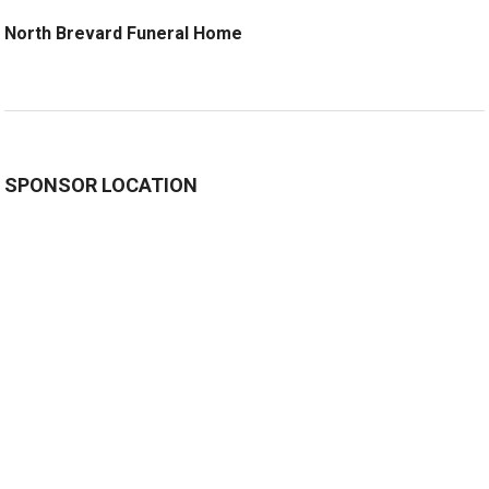
North Brevard Funeral Home
SPONSOR LOCATION