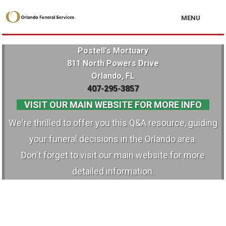
MENU
Postell's Mortuary
811 North Powers Drive
Orlando, FL
407-295-3857
VISIT OUR MAIN WEBSITE FOR MORE INFO
We're thrilled to offer you this Q&A resource, guiding
your funeral decisions in the Orlando area.
Don't forget to visit our main website for more
detailed information.