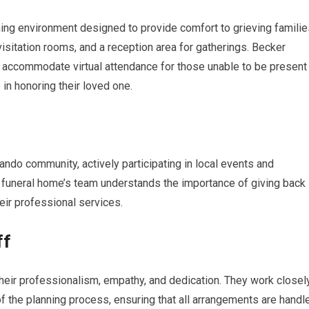
ng environment designed to provide comfort to grieving familie
visitation rooms, and a reception area for gatherings. Becker
accommodate virtual attendance for those unable to be present
 in honoring their loved one.
ndo community, actively participating in local events and
e funeral home’s team understands the importance of giving back
eir professional services.
ff
heir professionalism, empathy, and dedication. They work closel
f the planning process, ensuring that all arrangements are handl