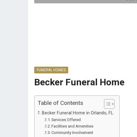
FUNERAL HOMES
Becker Funeral Home
Table of Contents
Becker Funeral Home in Orlando, FL
Services Offered
Facilities and Amenities
Community Involvement