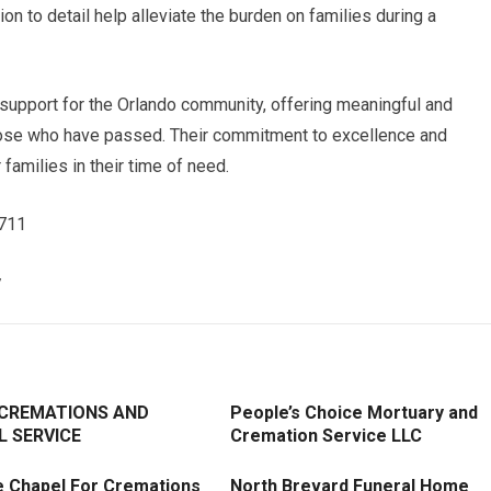
ion to detail help alleviate the burden on families during a
 support for the Orlando community, offering meaningful and
those who have passed. Their commitment to excellence and
amilies in their time of need.
4711
/
 CREMATIONS AND
People’s Choice Mortuary and
L SERVICE
Cremation Service LLC
e Chapel For Cremations
North Brevard Funeral Home