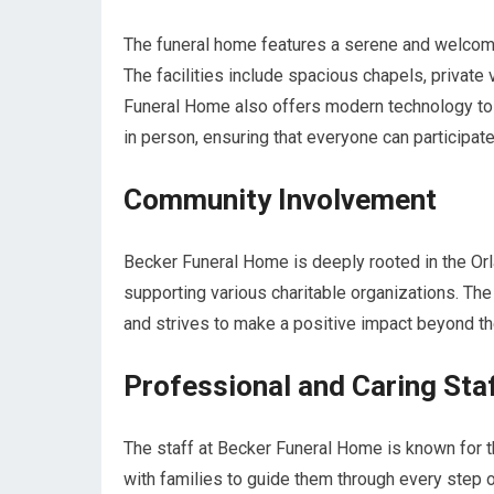
The funeral home features a serene and welcomi
The facilities include spacious chapels, private 
Funeral Home also offers modern technology to 
in person, ensuring that everyone can participate
Community Involvement
Becker Funeral Home is deeply rooted in the Orla
supporting various charitable organizations. Th
and strives to make a positive impact beyond th
Professional and Caring Sta
The staff at Becker Funeral Home is known for t
with families to guide them through every step o