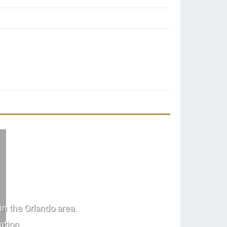
in the Orlando area.
ation.