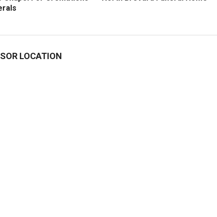
erals
SOR LOCATION