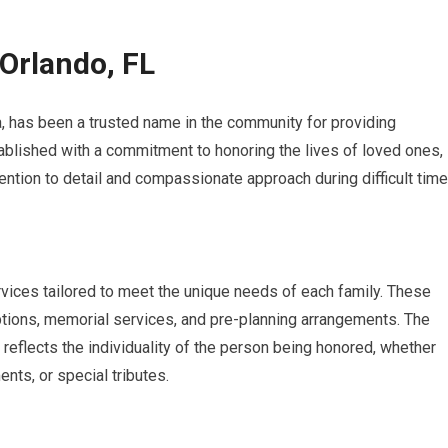
Orlando, FL
a, has been a trusted name in the community for providing
tablished with a commitment to honoring the lives of loved ones,
ttention to detail and compassionate approach during difficult time
vices tailored to meet the unique needs of each family. These
options, memorial services, and pre-planning arrangements. The
 reflects the individuality of the person being honored, whether
nts, or special tributes.