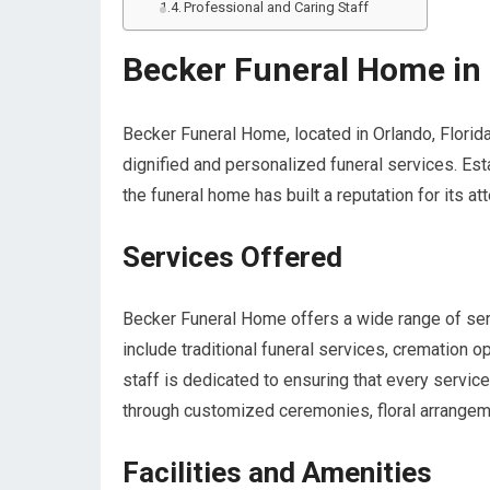
Professional and Caring Staff
Becker Funeral Home in 
Becker Funeral Home, located in Orlando, Florid
dignified and personalized funeral services. Es
the funeral home has built a reputation for its a
Services Offered
Becker Funeral Home offers a wide range of ser
include traditional funeral services, cremation 
staff is dedicated to ensuring that every service
through customized ceremonies, floral arrangeme
Facilities and Amenities