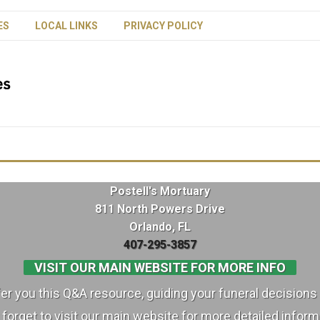
ES
LOCAL LINKS
PRIVACY POLICY
Postell's Mortuary
811 North Powers Drive
Orlando, FL
407-295-3857
VISIT OUR MAIN WEBSITE FOR MORE INFO
ffer you this Q&A resource, guiding your funeral decisions 
 forget to visit our main website for more detailed inform