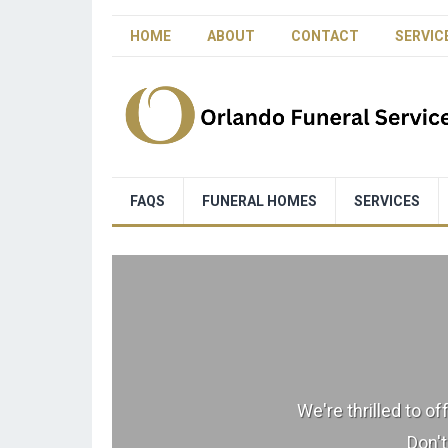
HOME
ABOUT
CONTACT
SERVIC
FAQS
FUNERAL HOMES
SERVICES
We're thrilled to o
Don't