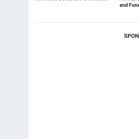
and Fun
SPON