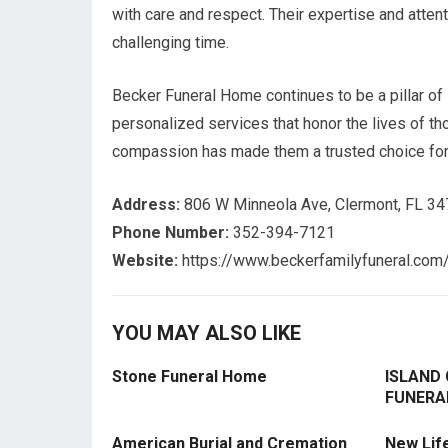
with care and respect. Their expertise and attent
challenging time.
Becker Funeral Home continues to be a pillar of
personalized services that honor the lives of 
compassion has made them a trusted choice for f
Address:
806 W Minneola Ave, Clermont, FL 3
Phone Number:
352-394-7121
Website:
https://www.beckerfamilyfuneral.com
YOU MAY ALSO LIKE
Stone Funeral Home
ISLAND
FUNERA
American Burial and Cremation
New Lif