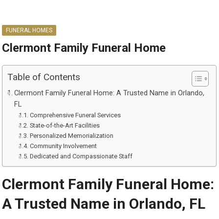
FUNERAL HOMES
Clermont Family Funeral Home
Table of Contents
Clermont Family Funeral Home: A Trusted Name in Orlando,
FL
Comprehensive Funeral Services
State-of-the-Art Facilities
Personalized Memorialization
Community Involvement
Dedicated and Compassionate Staff
Clermont Family Funeral Home:
A Trusted Name in Orlando, FL