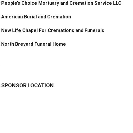
People’s Choice Mortuary and Cremation Service LLC
American Burial and Cremation
New Life Chapel For Cremations and Funerals
North Brevard Funeral Home
SPONSOR LOCATION