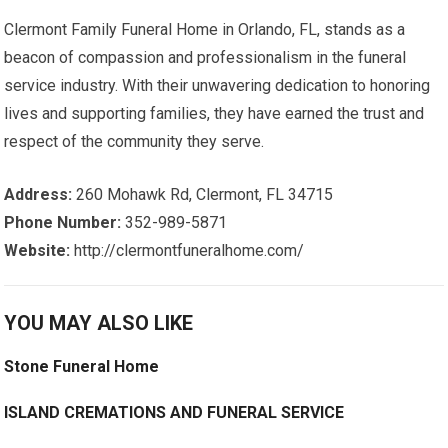
Clermont Family Funeral Home in Orlando, FL, stands as a
beacon of compassion and professionalism in the funeral
service industry. With their unwavering dedication to honoring
lives and supporting families, they have earned the trust and
respect of the community they serve.
Address:
260 Mohawk Rd, Clermont, FL 34715
Phone Number:
352-989-5871
Website:
http://clermontfuneralhome.com/
YOU MAY ALSO LIKE
Stone Funeral Home
ISLAND CREMATIONS AND FUNERAL SERVICE