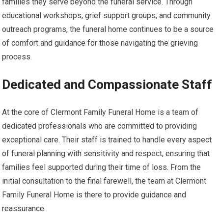
families they serve beyond the funeral service. Through
educational workshops, grief support groups, and community
outreach programs, the funeral home continues to be a source
of comfort and guidance for those navigating the grieving
process.
Dedicated and Compassionate Staff
At the core of Clermont Family Funeral Home is a team of
dedicated professionals who are committed to providing
exceptional care. Their staff is trained to handle every aspect
of funeral planning with sensitivity and respect, ensuring that
families feel supported during their time of loss. From the
initial consultation to the final farewell, the team at Clermont
Family Funeral Home is there to provide guidance and
reassurance.