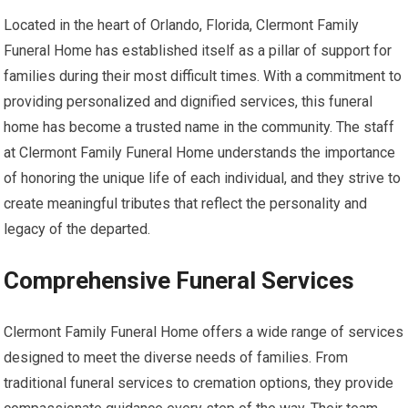
Located in the heart of Orlando, Florida, Clermont Family
Funeral Home has established itself as a pillar of support for
families during their most difficult times. With a commitment to
providing personalized and dignified services, this funeral
home has become a trusted name in the community. The staff
at Clermont Family Funeral Home understands the importance
of honoring the unique life of each individual, and they strive to
create meaningful tributes that reflect the personality and
legacy of the departed.
Comprehensive Funeral Services
Clermont Family Funeral Home offers a wide range of services
designed to meet the diverse needs of families. From
traditional funeral services to cremation options, they provide