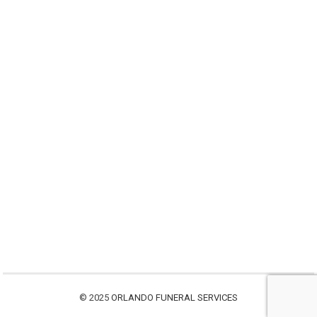
© 2025
ORLANDO FUNERAL SERVICES