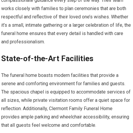
compassionate guidance every step of the way. Their team
works closely with families to plan ceremonies that are both
respectful and reflective of their loved one’s wishes. Whether
it’s a small, intimate gathering or a larger celebration of life, the
funeral home ensures that every detail is handled with care
and professionalism.
State-of-the-Art Facilities
The funeral home boasts modern facilities that provide a
serene and comforting environment for families and guests.
The spacious chapel is equipped to accommodate services of
all sizes, while private visitation rooms offer a quiet space for
reflection. Additionally, Clermont Family Funeral Home
provides ample parking and wheelchair accessibility, ensuring
that all guests feel welcome and comfortable.