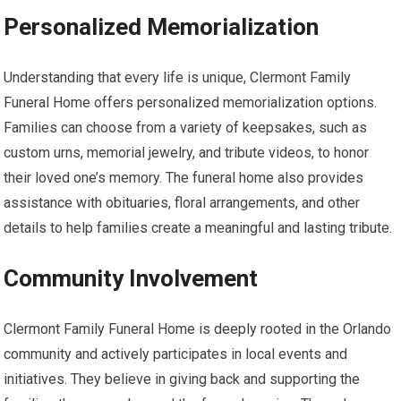
Personalized Memorialization
Understanding that every life is unique, Clermont Family
Funeral Home offers personalized memorialization options.
Families can choose from a variety of keepsakes, such as
custom urns, memorial jewelry, and tribute videos, to honor
their loved one’s memory. The funeral home also provides
assistance with obituaries, floral arrangements, and other
details to help families create a meaningful and lasting tribute.
Community Involvement
Clermont Family Funeral Home is deeply rooted in the Orlando
community and actively participates in local events and
initiatives. They believe in giving back and supporting the