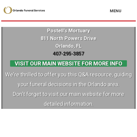
MENU
Postell's Mortuary
811 North Powers Drive
Orlando, FL
407-295-3857
VISIT OUR MAIN WEBSITE FOR MORE INFO
We're thrilled to offer you this Q&A resource, guiding
your funeral decisions in the Orlando area.
Don't forget to visit our main website for more
detailed information.