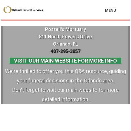
MENU
Postell's Mortuary
811 North Powers Drive
Orlando, FL
407-295-3857
VISIT OUR MAIN WEBSITE FOR MORE INFO
We're thrilled to offer you this Q&A resource, guiding
your funeral decisions in the Orlando area.
Don't forget to visit our main website for more
detailed information.