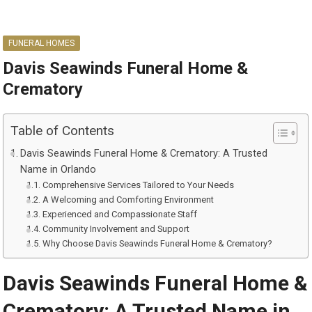
FUNERAL HOMES
Davis Seawinds Funeral Home &
Crematory
Table of Contents
Davis Seawinds Funeral Home & Crematory: A Trusted
Name in Orlando
Comprehensive Services Tailored to Your Needs
A Welcoming and Comforting Environment
Experienced and Compassionate Staff
Community Involvement and Support
Why Choose Davis Seawinds Funeral Home & Crematory?
Davis Seawinds Funeral Home &
Crematory: A Trusted Name in