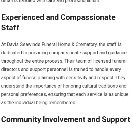
detail is handled with care and professionalism.
Experienced and Compassionate
Staff
At Davis Seawinds Funeral Home & Crematory, the staff is
dedicated to providing compassionate support and guidance
throughout the entire process. Their team of licensed funeral
directors and support personnel is trained to handle every
aspect of funeral planning with sensitivity and respect. They
understand the importance of honoring cultural traditions and
personal preferences, ensuring that each service is as unique
as the individual being remembered.
Community Involvement and Support