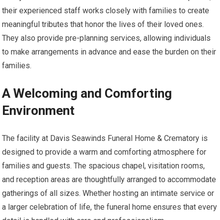
their experienced staff works closely with families to create
meaningful tributes that honor the lives of their loved ones.
They also provide pre-planning services, allowing individuals
to make arrangements in advance and ease the burden on their
families.
A Welcoming and Comforting
Environment
The facility at Davis Seawinds Funeral Home & Crematory is
designed to provide a warm and comforting atmosphere for
families and guests. The spacious chapel, visitation rooms,
and reception areas are thoughtfully arranged to accommodate
gatherings of all sizes. Whether hosting an intimate service or
a larger celebration of life, the funeral home ensures that every