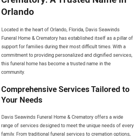
Orlando
Located in the heart of Orlando, Florida, Davis Seawinds
Funeral Home & Crematory has established itself as a pillar of
support for families during their most difficult times. With a
commitment to providing personalized and dignified services,
this funeral home has become a trusted name in the
community.
Comprehensive Services Tailored to
Your Needs
Davis Seawinds Funeral Home & Crematory offers a wide
range of services designed to meet the unique needs of every
family. From traditional funeral services to cremation options,