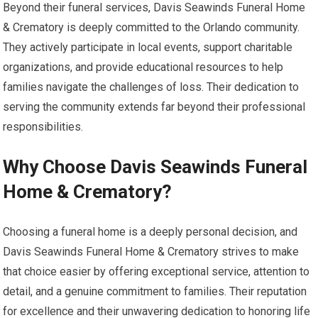
Beyond their funeral services, Davis Seawinds Funeral Home
& Crematory is deeply committed to the Orlando community.
They actively participate in local events, support charitable
organizations, and provide educational resources to help
families navigate the challenges of loss. Their dedication to
serving the community extends far beyond their professional
responsibilities.
Why Choose Davis Seawinds Funeral
Home & Crematory?
Choosing a funeral home is a deeply personal decision, and
Davis Seawinds Funeral Home & Crematory strives to make
that choice easier by offering exceptional service, attention to
detail, and a genuine commitment to families. Their reputation
for excellence and their unwavering dedication to honoring life