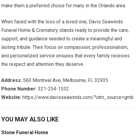
make them a preferred choice for many in the Orlando area.
When faced with the loss of a loved one, Davis Seawinds
Funeral Home & Crematory stands ready to provide the care,
support, and guidance needed to create a meaningful and
lasting tribute. Their focus on compassion, professionalism,
and personalized service ensures that every family receives
the respect and attention they deserve.
Address:
560 Montreal Ave, Melbourne, FL 32935
Phone Number:
321-254-1532
Website:
https://www.davisseawinds.com/?utm_source=gmb
YOU MAY ALSO LIKE
Stone Funeral Home