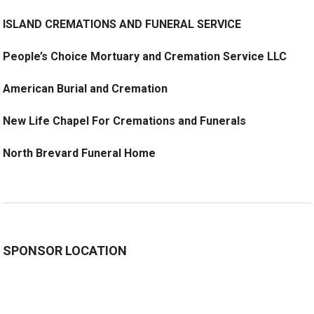
ISLAND CREMATIONS AND FUNERAL SERVICE
People’s Choice Mortuary and Cremation Service LLC
American Burial and Cremation
New Life Chapel For Cremations and Funerals
North Brevard Funeral Home
SPONSOR LOCATION