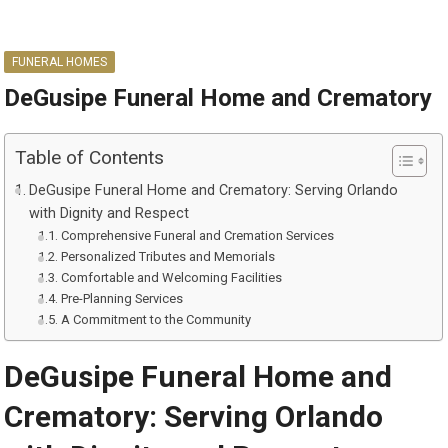
FUNERAL HOMES
DeGusipe Funeral Home and Crematory
Table of Contents
DeGusipe Funeral Home and Crematory: Serving Orlando
with Dignity and Respect
Comprehensive Funeral and Cremation Services
Personalized Tributes and Memorials
Comfortable and Welcoming Facilities
Pre-Planning Services
A Commitment to the Community
DeGusipe Funeral Home and
Crematory: Serving Orlando