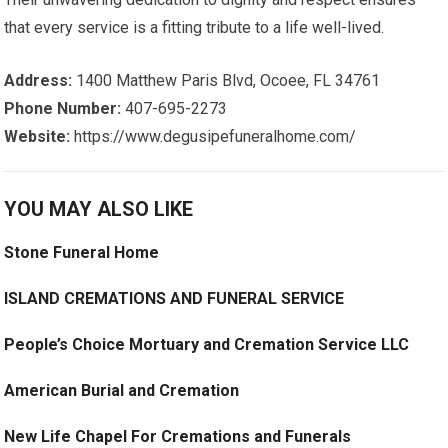
that every service is a fitting tribute to a life well-lived.
Address:
1400 Matthew Paris Blvd, Ocoee, FL 34761
Phone Number:
407-695-2273
Website:
https://www.degusipefuneralhome.com/
YOU MAY ALSO LIKE
Stone Funeral Home
ISLAND CREMATIONS AND FUNERAL SERVICE
People’s Choice Mortuary and Cremation Service LLC
American Burial and Cremation
New Life Chapel For Cremations and Funerals