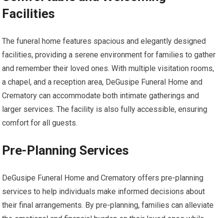
Facilities
The funeral home features spacious and elegantly designed
facilities, providing a serene environment for families to gather
and remember their loved ones. With multiple visitation rooms,
a chapel, and a reception area, DeGusipe Funeral Home and
Crematory can accommodate both intimate gatherings and
larger services. The facility is also fully accessible, ensuring
comfort for all guests.
Pre-Planning Services
DeGusipe Funeral Home and Crematory offers pre-planning
services to help individuals make informed decisions about
their final arrangements. By pre-planning, families can alleviate