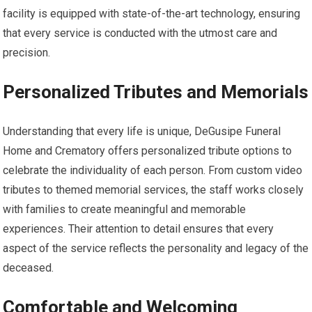
facility is equipped with state-of-the-art technology, ensuring
that every service is conducted with the utmost care and
precision.
Personalized Tributes and Memorials
Understanding that every life is unique, DeGusipe Funeral
Home and Crematory offers personalized tribute options to
celebrate the individuality of each person. From custom video
tributes to themed memorial services, the staff works closely
with families to create meaningful and memorable
experiences. Their attention to detail ensures that every
aspect of the service reflects the personality and legacy of the
deceased.
Comfortable and Welcoming