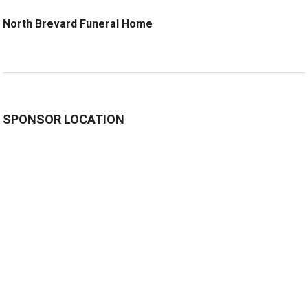
North Brevard Funeral Home
SPONSOR LOCATION