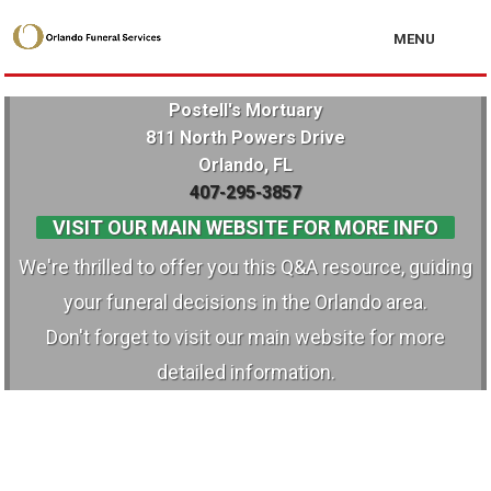
MENU
Postell's Mortuary
811 North Powers Drive
Orlando, FL
407-295-3857
VISIT OUR MAIN WEBSITE FOR MORE INFO
We're thrilled to offer you this Q&A resource, guiding
your funeral decisions in the Orlando area.
Don't forget to visit our main website for more
detailed information.