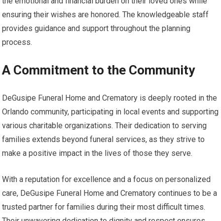
the emotional and financial burden on their loved ones while
ensuring their wishes are honored. The knowledgeable staff
provides guidance and support throughout the planning
process.
A Commitment to the Community
DeGusipe Funeral Home and Crematory is deeply rooted in the
Orlando community, participating in local events and supporting
various charitable organizations. Their dedication to serving
families extends beyond funeral services, as they strive to
make a positive impact in the lives of those they serve.
With a reputation for excellence and a focus on personalized
care, DeGusipe Funeral Home and Crematory continues to be a
trusted partner for families during their most difficult times.
Their unwavering dedication to dignity and respect ensures