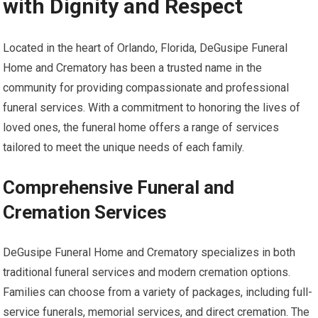
with Dignity and Respect
Located in the heart of Orlando, Florida, DeGusipe Funeral
Home and Crematory has been a trusted name in the
community for providing compassionate and professional
funeral services. With a commitment to honoring the lives of
loved ones, the funeral home offers a range of services
tailored to meet the unique needs of each family.
Comprehensive Funeral and
Cremation Services
DeGusipe Funeral Home and Crematory specializes in both
traditional funeral services and modern cremation options.
Families can choose from a variety of packages, including full-
service funerals, memorial services, and direct cremation. The