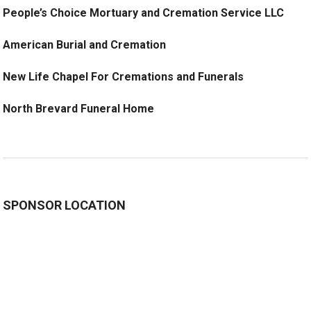
People’s Choice Mortuary and Cremation Service LLC
American Burial and Cremation
New Life Chapel For Cremations and Funerals
North Brevard Funeral Home
SPONSOR LOCATION