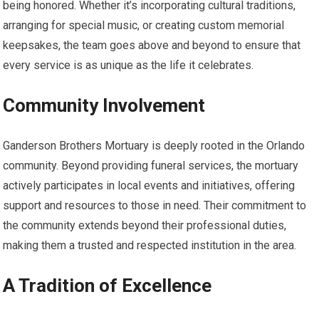
being honored. Whether it’s incorporating cultural traditions,
arranging for special music, or creating custom memorial
keepsakes, the team goes above and beyond to ensure that
every service is as unique as the life it celebrates.
Community Involvement
Ganderson Brothers Mortuary is deeply rooted in the Orlando
community. Beyond providing funeral services, the mortuary
actively participates in local events and initiatives, offering
support and resources to those in need. Their commitment to
the community extends beyond their professional duties,
making them a trusted and respected institution in the area.
A Tradition of Excellence