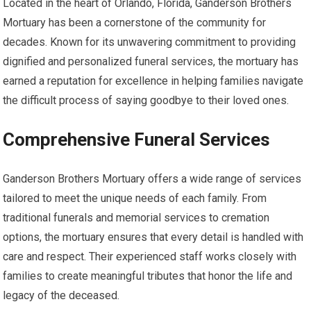
Located in the heart of Orlando, Florida, Ganderson Brothers
Mortuary has been a cornerstone of the community for
decades. Known for its unwavering commitment to providing
dignified and personalized funeral services, the mortuary has
earned a reputation for excellence in helping families navigate
the difficult process of saying goodbye to their loved ones.
Comprehensive Funeral Services
Ganderson Brothers Mortuary offers a wide range of services
tailored to meet the unique needs of each family. From
traditional funerals and memorial services to cremation
options, the mortuary ensures that every detail is handled with
care and respect. Their experienced staff works closely with
families to create meaningful tributes that honor the life and
legacy of the deceased.