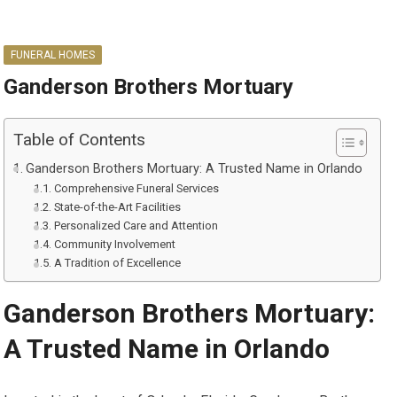
FUNERAL HOMES
Ganderson Brothers Mortuary
Table of Contents
Ganderson Brothers Mortuary: A Trusted Name in Orlando
Comprehensive Funeral Services
State-of-the-Art Facilities
Personalized Care and Attention
Community Involvement
A Tradition of Excellence
Ganderson Brothers Mortuary:
A Trusted Name in Orlando