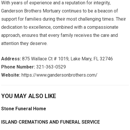
With years of experience and a reputation for integrity,
Ganderson Brothers Mortuary continues to be a beacon of
support for families during their most challenging times. Their
dedication to excellence, combined with a compassionate
approach, ensures that every family receives the care and
attention they deserve.
Address:
875 Wallace Ct # 1019, Lake Mary, FL 32746
Phone Number:
321-363-0529
Website:
https://www.gandersonbrothers.com/
YOU MAY ALSO LIKE
Stone Funeral Home
ISLAND CREMATIONS AND FUNERAL SERVICE