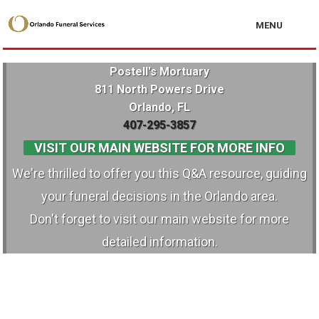
MENU
Postell's Mortuary
811 North Powers Drive
Orlando, FL
407-295-3857
VISIT OUR MAIN WEBSITE FOR MORE INFO
We're thrilled to offer you this Q&A resource, guiding
your funeral decisions in the Orlando area.
Don't forget to visit our main website for more
detailed information.