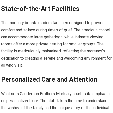
State-of-the-Art Facilities
The mortuary boasts modern facilities designed to provide
comfort and solace during times of grief. The spacious chapel
can accommodate large gatherings, while intimate viewing
rooms offer a more private setting for smaller groups. The
facility is meticulously maintained, reflecting the mortuary’s
dedication to creating a serene and welcoming environment for
all who visit.
Personalized Care and Attention
What sets Ganderson Brothers Mortuary apart is its emphasis
on personalized care. The staff takes the time to understand
the wishes of the family and the unique story of the individual