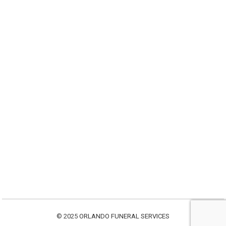
© 2025
ORLANDO FUNERAL SERVICES