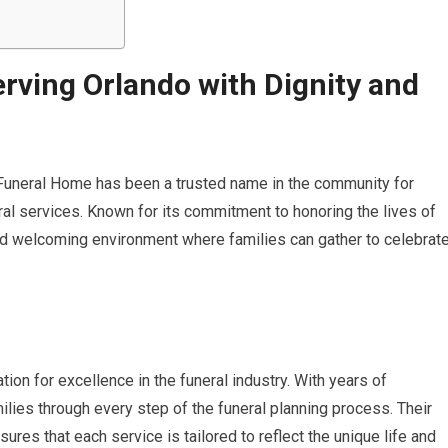
rving Orlando with Dignity and
y Funeral Home has been a trusted name in the community for
l services. Known for its commitment to honoring the lives of
nd welcoming environment where families can gather to celebrat
on for excellence in the funeral industry. With years of
ilies through every step of the funeral planning process. Their
ures that each service is tailored to reflect the unique life and