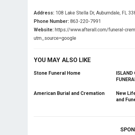
Address:
108 Lake Stella Dr, Auburndale, FL 3
Phone Number:
863-220-7991
Website:
https://www.afterall.com/funeral-crem
utm_source=google
YOU MAY ALSO LIKE
Stone Funeral Home
ISLAND
FUNERA
American Burial and Cremation
New Lif
and Fun
SPON