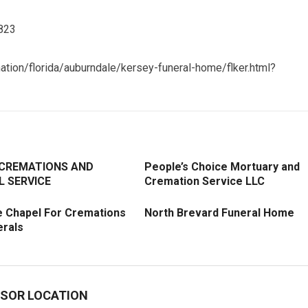
3823
ation/florida/auburndale/kersey-funeral-home/flker.html?
 CREMATIONS AND
People’s Choice Mortuary and
L SERVICE
Cremation Service LLC
e Chapel For Cremations
North Brevard Funeral Home
erals
SOR LOCATION