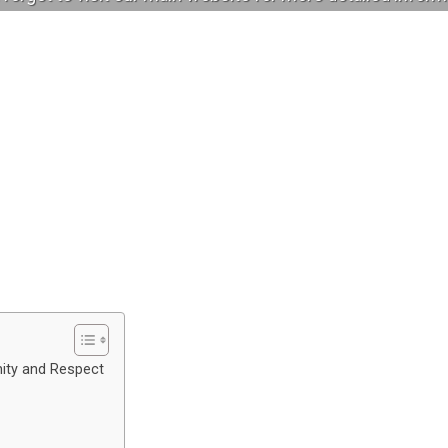
nity and Respect