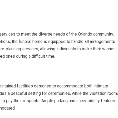
services to meet the diverse needs of the Orlando community.
ptions, the funeral home is equipped to handle all arrangements
re-planning services, allowing individuals to make their wishes
d ones during a difficult time.
intained facilities designed to accommodate both intimate
des a peaceful setting for ceremonies, while the visitation room
 to pay their respects. Ample parking and accessibility features
modated.