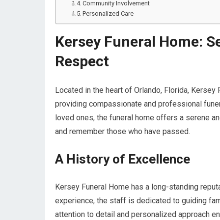
Community Involvement
Personalized Care
Kersey Funeral Home: Se
Respect
Located in the heart of Orlando, Florida, Kerse
providing compassionate and professional funera
loved ones, the funeral home offers a serene a
and remember those who have passed.
A History of Excellence
Kersey Funeral Home has a long-standing reputati
experience, the staff is dedicated to guiding fam
attention to detail and personalized approach ens