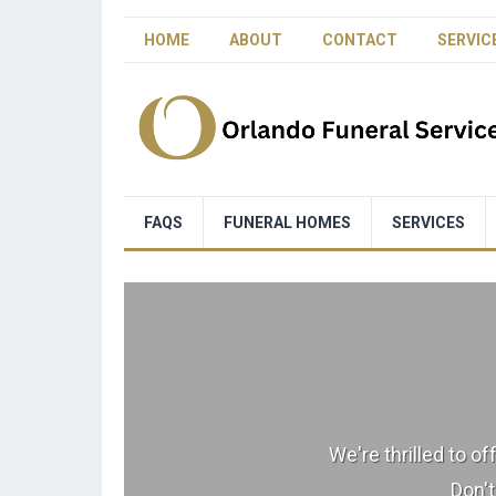
HOME
ABOUT
CONTACT
SERVIC
FAQS
FUNERAL HOMES
SERVICES
We're thrilled to o
Don't