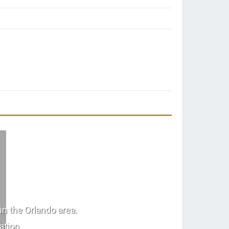
in the Orlando area.
ation.