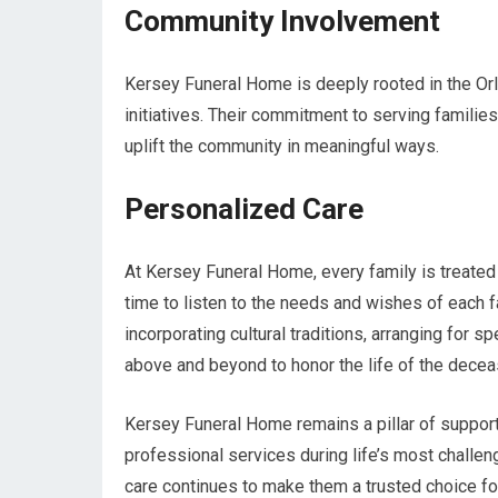
Community Involvement
Kersey Funeral Home is deeply rooted in the Orl
initiatives. Their commitment to serving familie
uplift the community in meaningful ways.
Personalized Care
At Kersey Funeral Home, every family is treated
time to listen to the needs and wishes of each fa
incorporating cultural traditions, arranging for 
above and beyond to honor the life of the decea
Kersey Funeral Home remains a pillar of support
professional services during life’s most challe
care continues to make them a trusted choice for