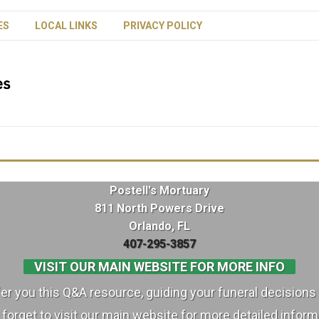
ES
LOCAL LINKS
PRIVACY POLICY
Postell's Mortuary
811 North Powers Drive
Orlando, FL
407-295-3857
VISIT OUR MAIN WEBSITE FOR MORE INFO
ffer you this Q&A resource, guiding your funeral decisions 
 forget to visit our main website for more detailed inform