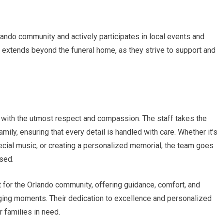
ando community and actively participates in local events and
s extends beyond the funeral home, as they strive to support and
 with the utmost respect and compassion. The staff takes the
mily, ensuring that every detail is handled with care. Whether it’
special music, or creating a personalized memorial, the team goes
sed.
 for the Orlando community, offering guidance, comfort, and
nging moments. Their dedication to excellence and personalized
 families in need.