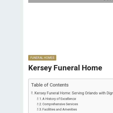
FUNERAL HOMES
Kersey Funeral Home
Table of Contents
Kersey Funeral Home: Serving Orlando with Dig
A History of Excellence
Comprehensive Services
Facilities and Amenities