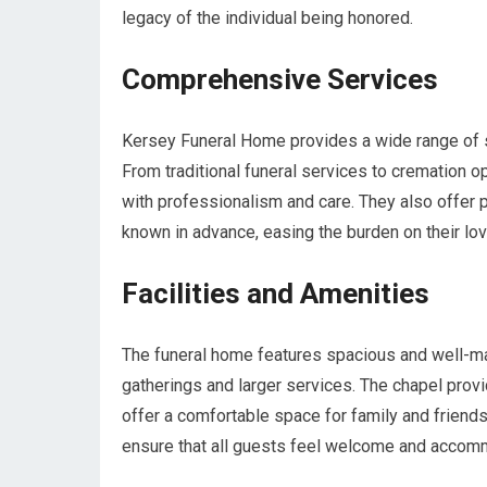
legacy of the individual being honored.
Comprehensive Services
Kersey Funeral Home provides a wide range of 
From traditional funeral services to cremation o
with professionalism and care. They also offer p
known in advance, easing the burden on their love
Facilities and Amenities
The funeral home features spacious and well-ma
gatherings and larger services. The chapel provi
offer a comfortable space for family and friends
ensure that all guests feel welcome and accom