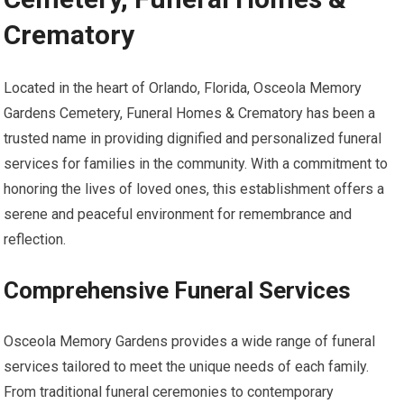
Crematory
Located in the heart of Orlando, Florida, Osceola Memory
Gardens Cemetery, Funeral Homes & Crematory has been a
trusted name in providing dignified and personalized funeral
services for families in the community. With a commitment to
honoring the lives of loved ones, this establishment offers a
serene and peaceful environment for remembrance and
reflection.
Comprehensive Funeral Services
Osceola Memory Gardens provides a wide range of funeral
services tailored to meet the unique needs of each family.
From traditional funeral ceremonies to contemporary