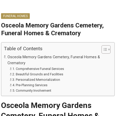
FUNERAL HOMES
Osceola Memory Gardens Cemetery,
Funeral Homes & Crematory
Table of Contents
Osceola Memory Gardens Cemetery, Funeral Homes &
Crematory
Comprehensive Funeral Services
Beautiful Grounds and Facilities
Personalized Memorialization
Pre-Planning Services
Community Involvement
Osceola Memory Gardens
Cemetery, Funeral Homes &