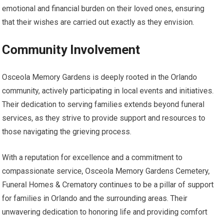
emotional and financial burden on their loved ones, ensuring
that their wishes are carried out exactly as they envision.
Community Involvement
Osceola Memory Gardens is deeply rooted in the Orlando
community, actively participating in local events and initiatives.
Their dedication to serving families extends beyond funeral
services, as they strive to provide support and resources to
those navigating the grieving process.
With a reputation for excellence and a commitment to
compassionate service, Osceola Memory Gardens Cemetery,
Funeral Homes & Crematory continues to be a pillar of support
for families in Orlando and the surrounding areas. Their
unwavering dedication to honoring life and providing comfort