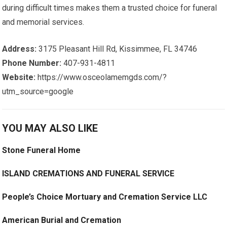
during difficult times makes them a trusted choice for funeral
and memorial services.
Address:
3175 Pleasant Hill Rd, Kissimmee, FL 34746
Phone Number:
407-931-4811
Website:
https://www.osceolamemgds.com/?
utm_source=google
YOU MAY ALSO LIKE
Stone Funeral Home
ISLAND CREMATIONS AND FUNERAL SERVICE
People’s Choice Mortuary and Cremation Service LLC
American Burial and Cremation