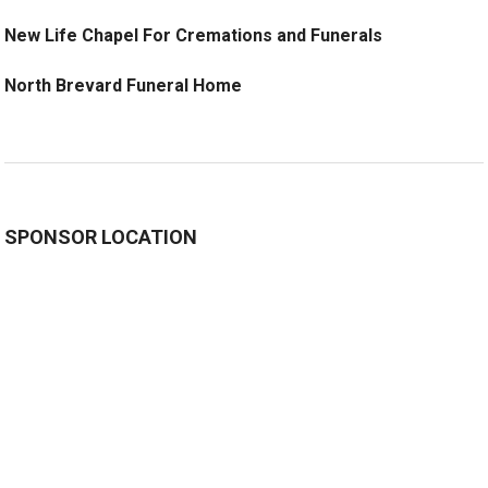
New Life Chapel For Cremations and Funerals
North Brevard Funeral Home
SPONSOR LOCATION