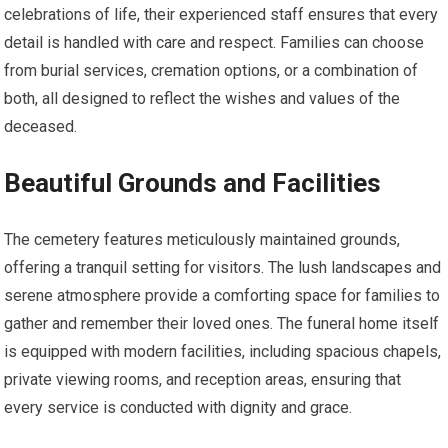
celebrations of life, their experienced staff ensures that every
detail is handled with care and respect. Families can choose
from burial services, cremation options, or a combination of
both, all designed to reflect the wishes and values of the
deceased.
Beautiful Grounds and Facilities
The cemetery features meticulously maintained grounds,
offering a tranquil setting for visitors. The lush landscapes and
serene atmosphere provide a comforting space for families to
gather and remember their loved ones. The funeral home itself
is equipped with modern facilities, including spacious chapels,
private viewing rooms, and reception areas, ensuring that
every service is conducted with dignity and grace.