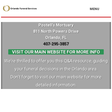
MENU
Postell's Mortuary
811 North Powers Drive
Orlando, FL
407-295-3857
VISIT OUR MAIN WEBSITE FOR MORE INFO
We're thrilled to offer you this Q&A resource, guiding
your funeral decisions in the Orlando area.
Don't forget to visit our main website for more
detailed information.