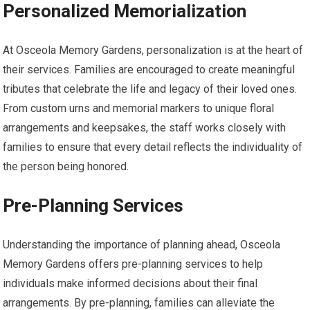
Personalized Memorialization
At Osceola Memory Gardens, personalization is at the heart of
their services. Families are encouraged to create meaningful
tributes that celebrate the life and legacy of their loved ones.
From custom urns and memorial markers to unique floral
arrangements and keepsakes, the staff works closely with
families to ensure that every detail reflects the individuality of
the person being honored.
Pre-Planning Services
Understanding the importance of planning ahead, Osceola
Memory Gardens offers pre-planning services to help
individuals make informed decisions about their final
arrangements. By pre-planning, families can alleviate the