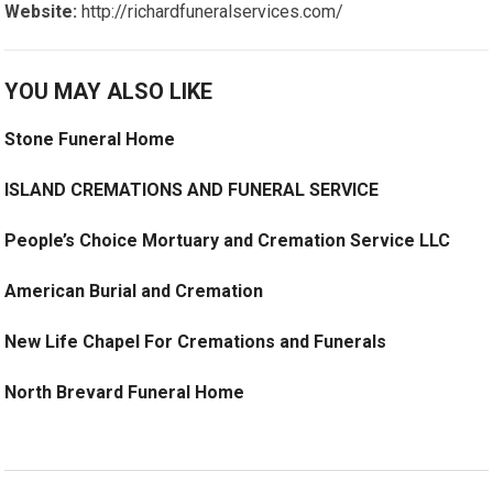
Website:
http://richardfuneralservices.com/
YOU MAY ALSO LIKE
Stone Funeral Home
ISLAND CREMATIONS AND FUNERAL SERVICE
People’s Choice Mortuary and Cremation Service LLC
American Burial and Cremation
New Life Chapel For Cremations and Funerals
North Brevard Funeral Home