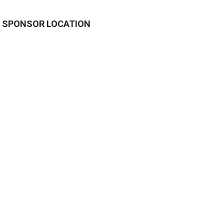
SPONSOR LOCATION