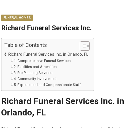
FUNERAL HOMES
Richard Funeral Services Inc.
Table of Contents
Richard Funeral Services Inc. in Orlando, FL
Comprehensive Funeral Services
Facilities and Amenities
Pre-Planning Services
Community Involvement
Experienced and Compassionate Staff
Richard Funeral Services Inc. in
Orlando, FL