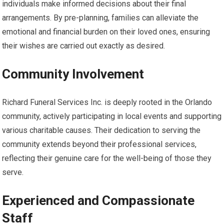
individuals make informed decisions about their final
arrangements. By pre-planning, families can alleviate the
emotional and financial burden on their loved ones, ensuring
their wishes are carried out exactly as desired.
Community Involvement
Richard Funeral Services Inc. is deeply rooted in the Orlando
community, actively participating in local events and supporting
various charitable causes. Their dedication to serving the
community extends beyond their professional services,
reflecting their genuine care for the well-being of those they
serve.
Experienced and Compassionate
Staff