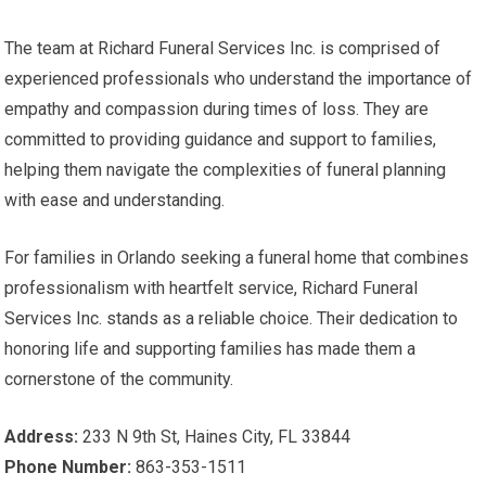
The team at Richard Funeral Services Inc. is comprised of
experienced professionals who understand the importance of
empathy and compassion during times of loss. They are
committed to providing guidance and support to families,
helping them navigate the complexities of funeral planning
with ease and understanding.
For families in Orlando seeking a funeral home that combines
professionalism with heartfelt service, Richard Funeral
Services Inc. stands as a reliable choice. Their dedication to
honoring life and supporting families has made them a
cornerstone of the community.
Address:
233 N 9th St, Haines City, FL 33844
Phone Number:
863-353-1511