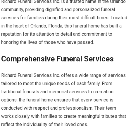
Richard Funeral Services Inc. is a trusted name in the Orlando
community, providing dignified and personalized funeral
services for families during their most difficult times. Located
in the heart of Orlando, Florida, this funeral home has built a
reputation for its attention to detail and commitment to
honoring the lives of those who have passed.
Comprehensive Funeral Services
Richard Funeral Services Inc. offers a wide range of services
tailored to meet the unique needs of each family. From
traditional funerals and memorial services to cremation
options, the funeral home ensures that every service is
conducted with respect and professionalism. Their team
works closely with families to create meaningful tributes that
reflect the individuality of their loved ones.