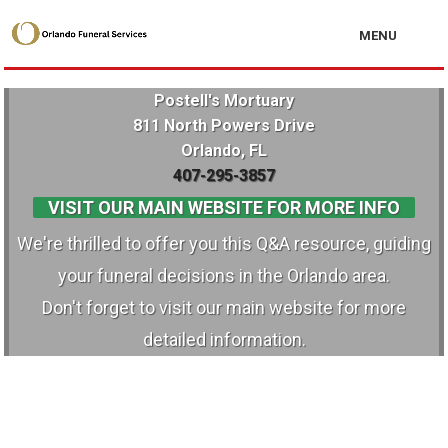
MENU
Postell's Mortuary
811 North Powers Drive
Orlando, FL
407-295-3857
VISIT OUR MAIN WEBSITE FOR MORE INFO
We're thrilled to offer you this Q&A resource, guiding
your funeral decisions in the Orlando area.
Don't forget to visit our main website for more
detailed information.