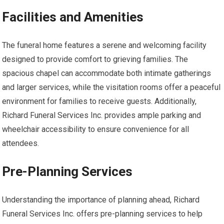
Facilities and Amenities
The funeral home features a serene and welcoming facility
designed to provide comfort to grieving families. The
spacious chapel can accommodate both intimate gatherings
and larger services, while the visitation rooms offer a peaceful
environment for families to receive guests. Additionally,
Richard Funeral Services Inc. provides ample parking and
wheelchair accessibility to ensure convenience for all
attendees.
Pre-Planning Services
Understanding the importance of planning ahead, Richard
Funeral Services Inc. offers pre-planning services to help